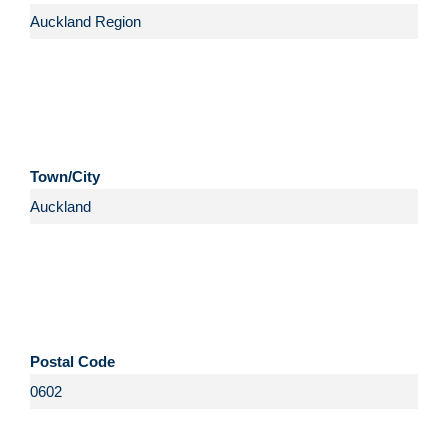
Town/City
Postal Code