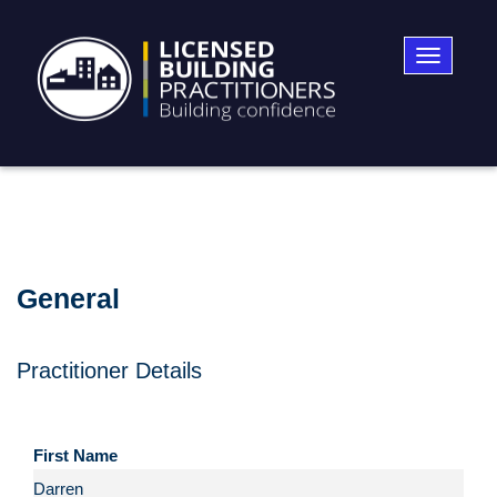
Toggle
navigatio
General
Practitioner Details
First Name