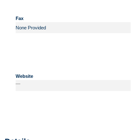
Fax
Website
—