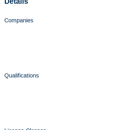
Details
Companies
Qualifications