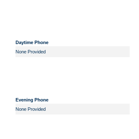
Daytime Phone
Evening Phone