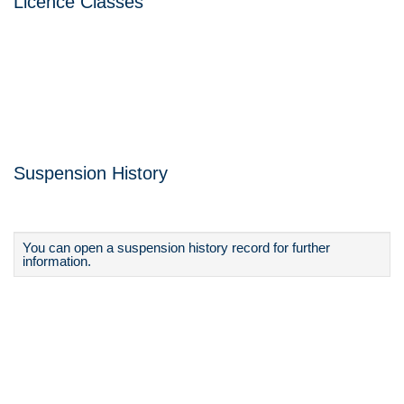
Licence Classes
Suspension History
You can open a suspension history record for further
information.