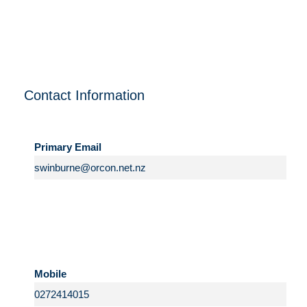
Contact Information
Primary Email
Mobile