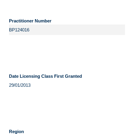
Practitioner Number
Date Licensing Class First Granted
Region