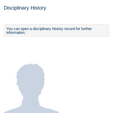
Disciplinary History
You can open a disciplinary history record for further
information.