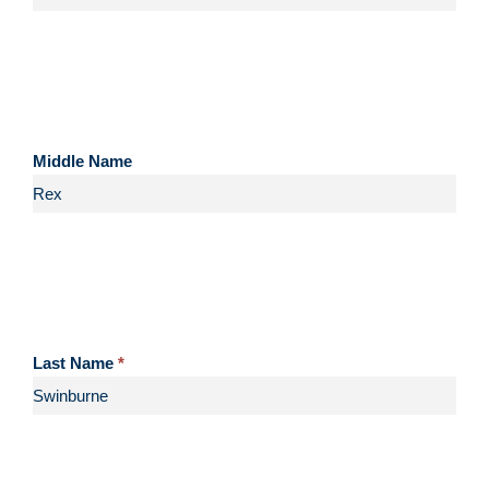
Middle Name
Last Name