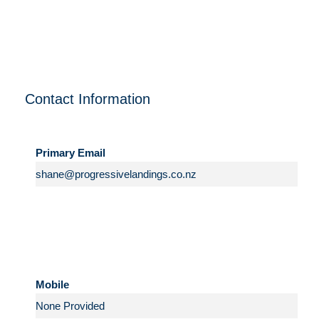
Contact Information
Primary Email
Mobile