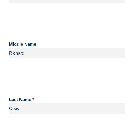
Middle Name
Last Name