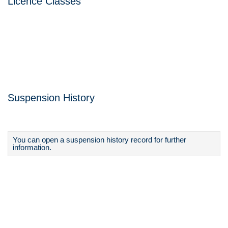
Licence Classes
Suspension History
You can open a suspension history record for further
information.