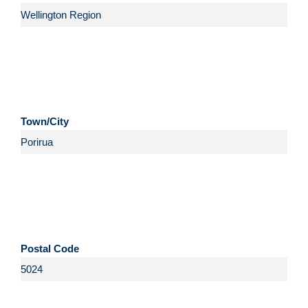
Town/City
Postal Code