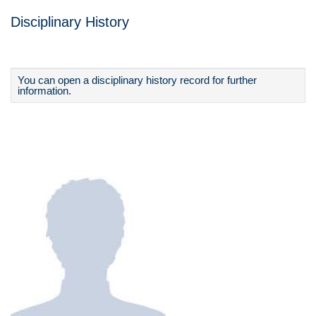
Disciplinary History
You can open a disciplinary history record for further
information.