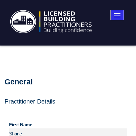
Toggle
navigatio
General
Practitioner Details
First Name