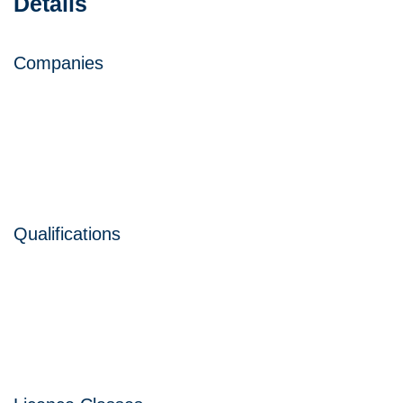
Details
Companies
Qualifications