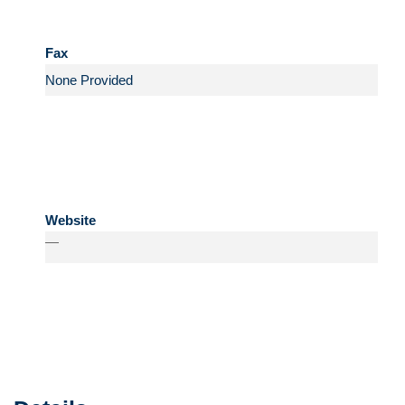
Fax
Website
—