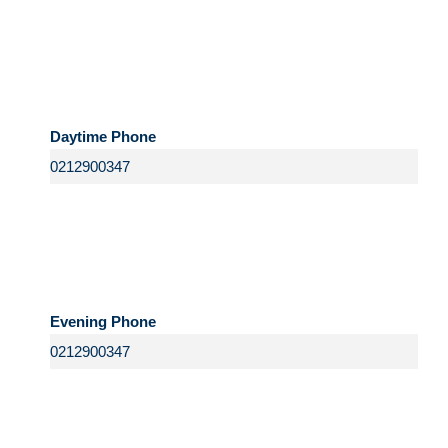
Daytime Phone
Evening Phone