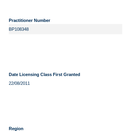
Practitioner Number
Date Licensing Class First Granted
Region