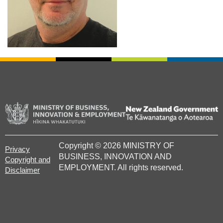
/
Te
Copyright © 2026 MINISTRY OF
Kâwanatanga
Privacy
BUSINESS, INNOVATION AND
o
Copyright and
EMPLOYMENT
. All rights reserved.
Aotearoa
Disclaimer