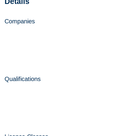
Details
Companies
Qualifications