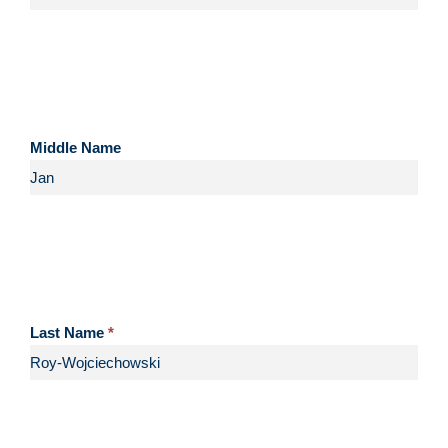
Middle Name
Last Name