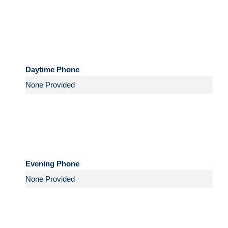
Daytime Phone
Evening Phone