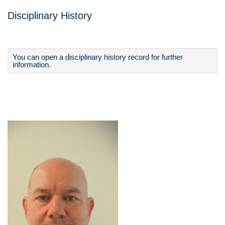
Disciplinary History
You can open a disciplinary history record for further
information.