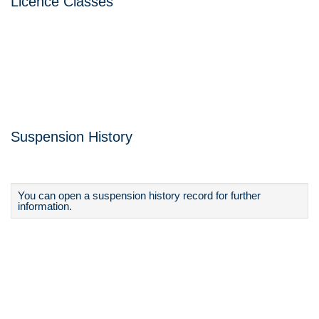
Licence Classes
Suspension History
You can open a suspension history record for further
information.