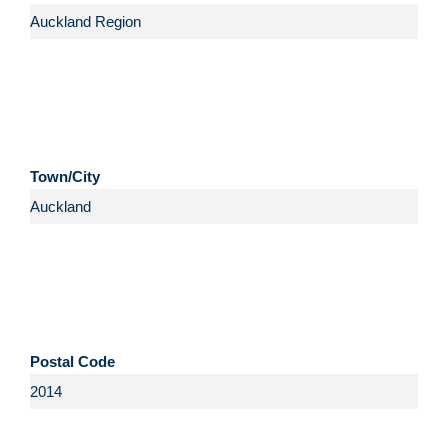
Town/City
Postal Code