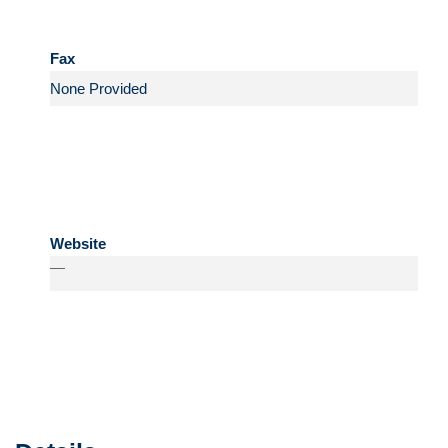
Fax
Website
—