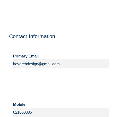
Contact Information
Primary Email
Mobile