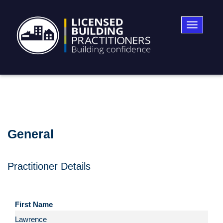
Toggle
navigatio
General
Practitioner Details
First Name