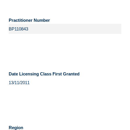
Practitioner Number
Date Licensing Class First Granted
Region