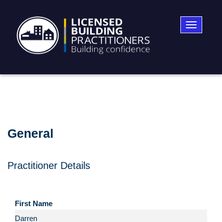
Toggle
navigatio
General
Practitioner Details
First Name