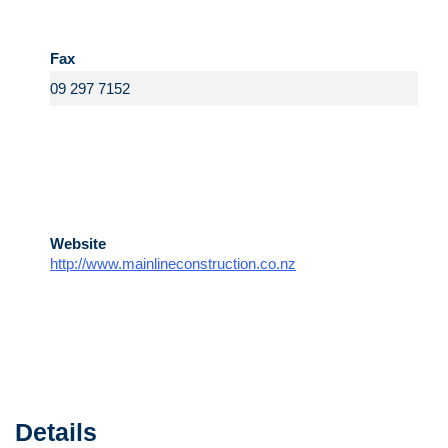
Fax
Website
http://www.mainlineconstruction.co.nz
Details