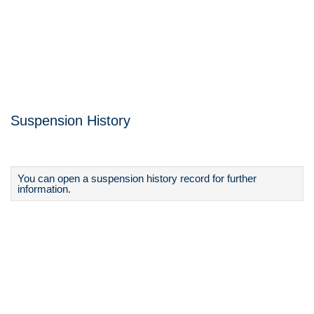
Suspension History
You can open a suspension history record for further
information.