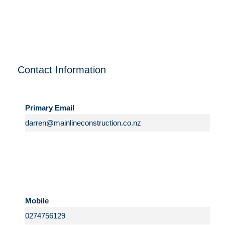
Contact Information
Primary Email
Mobile