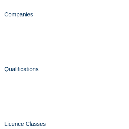
Companies
Qualifications
Licence Classes