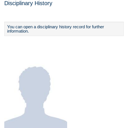
Disciplinary History
You can open a disciplinary history record for further
information.