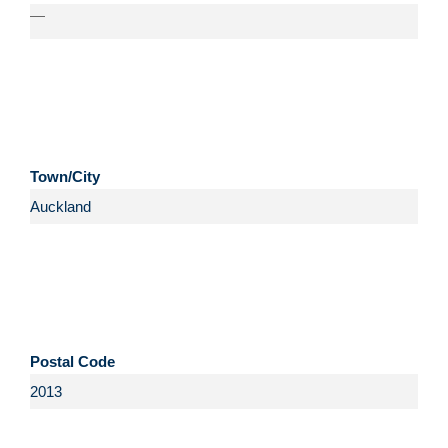
—
Town/City
Postal Code