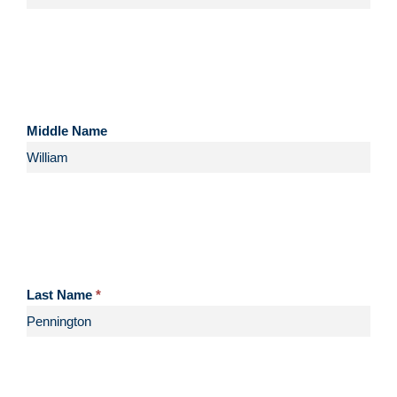
Middle Name
Last Name