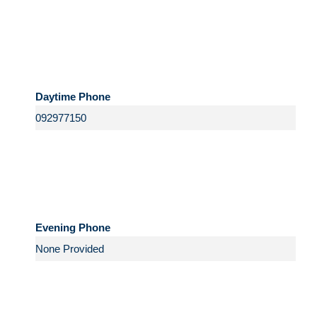
Daytime Phone
Evening Phone