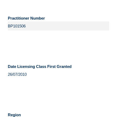
Practitioner Number
Date Licensing Class First Granted
Region