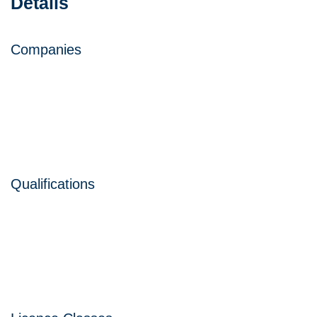
Details
Companies
Qualifications