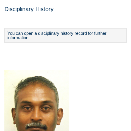
Disciplinary History
You can open a disciplinary history record for further
information.