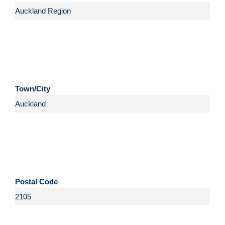
Town/City
Postal Code