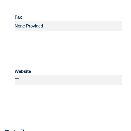
Fax
Website
—