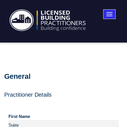
Toggle
navigatio
General
Practitioner Details
First Name