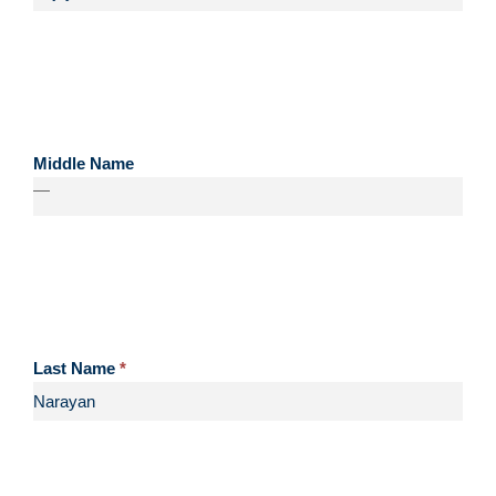
Middle Name
—
Last Name