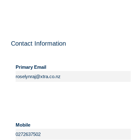
Contact Information
Primary Email
Mobile