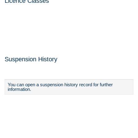
Licence Classes
Suspension History
You can open a suspension history record for further
information.