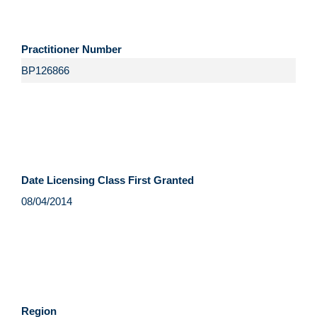
Practitioner Number
Date Licensing Class First Granted
Region