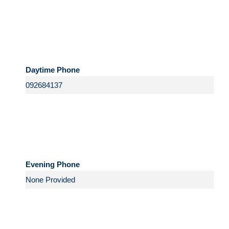
Daytime Phone
Evening Phone