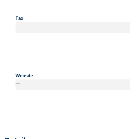
Fax
—
Website
—