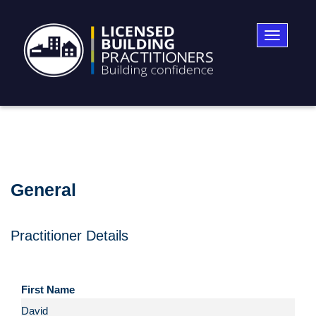
Toggle
navigatio
General
Practitioner Details
First Name