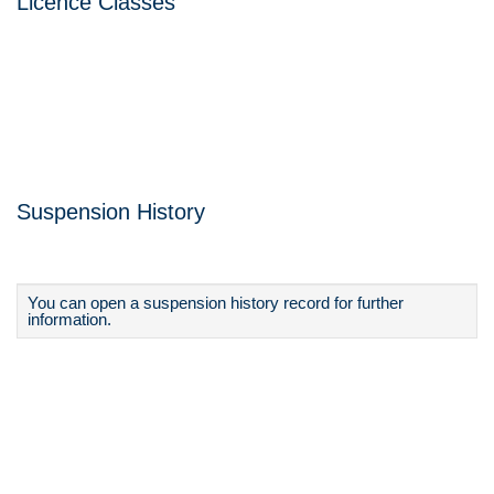
Licence Classes
Suspension History
You can open a suspension history record for further
information.