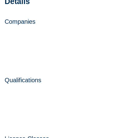
Details
Companies
Qualifications