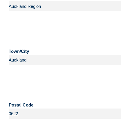
Town/City
Postal Code