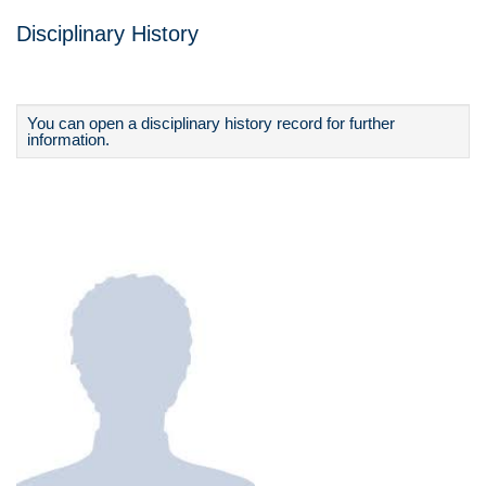
Disciplinary History
You can open a disciplinary history record for further
information.