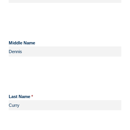
Middle Name
Last Name