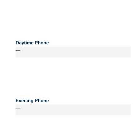
Daytime Phone
—
Evening Phone
—