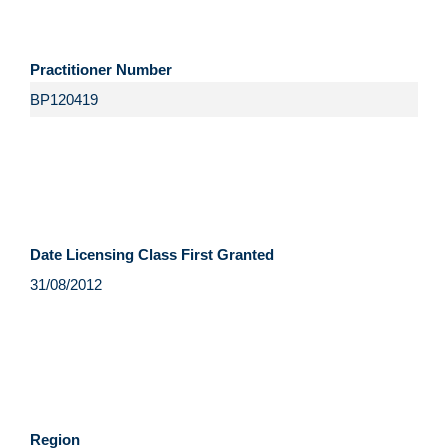
Practitioner Number
Date Licensing Class First Granted
Region