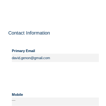
Contact Information
Primary Email
Mobile
—