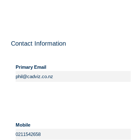
Contact Information
Primary Email
Mobile