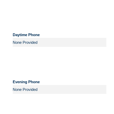
Daytime Phone
Evening Phone