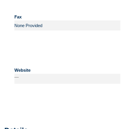
Fax
Website
—