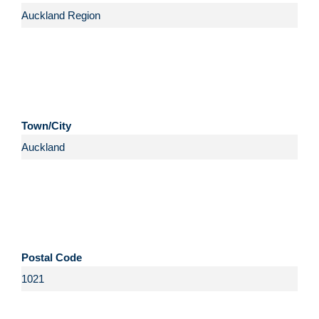
Town/City
Postal Code