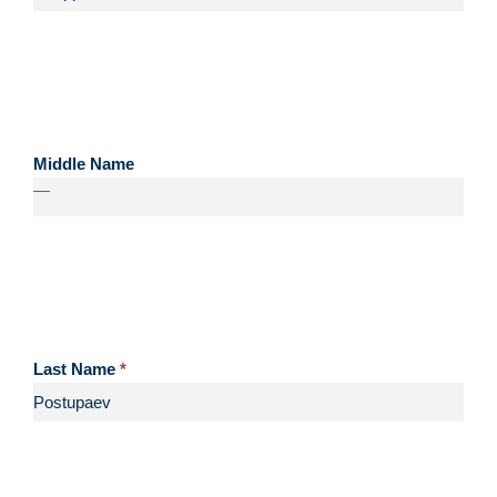
Middle Name
—
Last Name