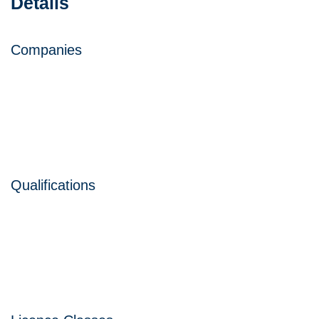
Details
Companies
Qualifications