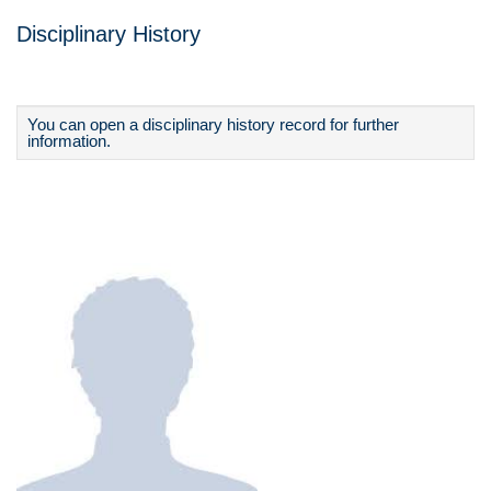
Disciplinary History
You can open a disciplinary history record for further
information.