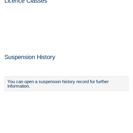
Licence Classes
Suspension History
You can open a suspension history record for further
information.