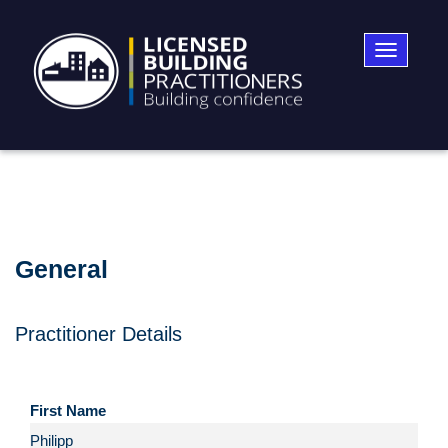
Toggle
navigatio
General
Practitioner Details
First Name