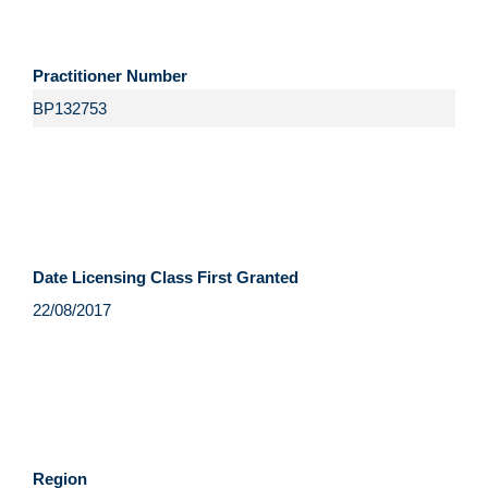
Practitioner Number
Date Licensing Class First Granted
Region