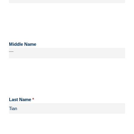
Middle Name
—
Last Name