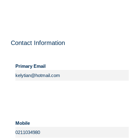
Contact Information
Primary Email
Mobile