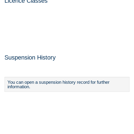
Licence Classes
Suspension History
You can open a suspension history record for further
information.