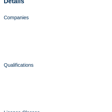
Details
Companies
Qualifications