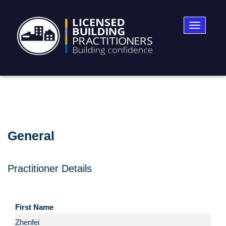
Toggle
navigatio
General
Practitioner Details
First Name