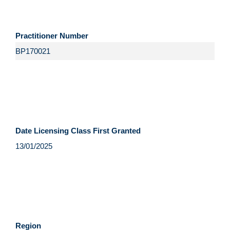
Practitioner Number
Date Licensing Class First Granted
Region