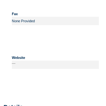
Fax
Website
—