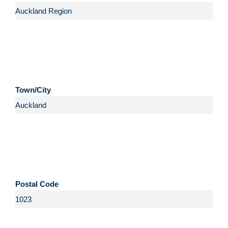
Town/City
Postal Code