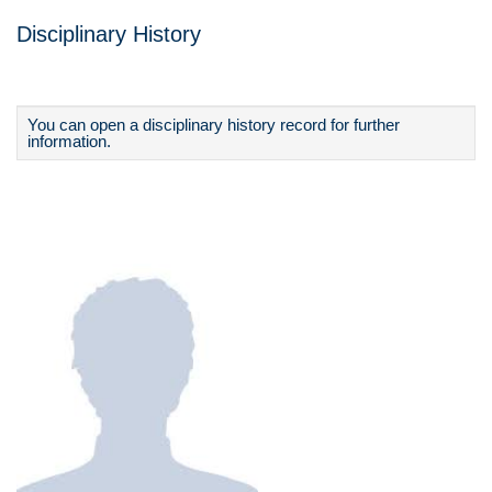
Disciplinary History
You can open a disciplinary history record for further
information.