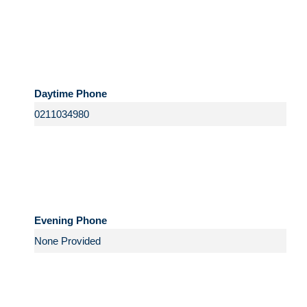
Daytime Phone
Evening Phone